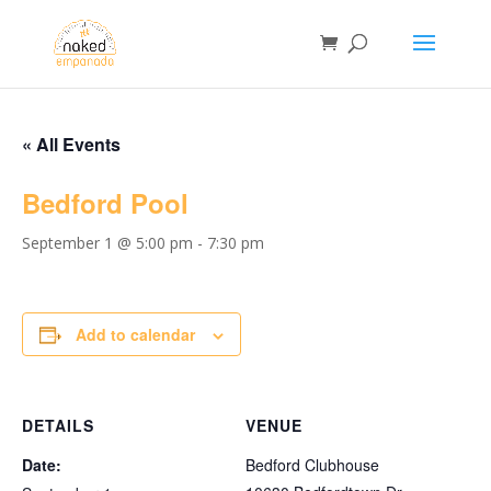
« All Events
Bedford Pool
September 1 @ 5:00 pm
-
7:30 pm
Add to calendar
DETAILS
VENUE
Date:
Bedford Clubhouse