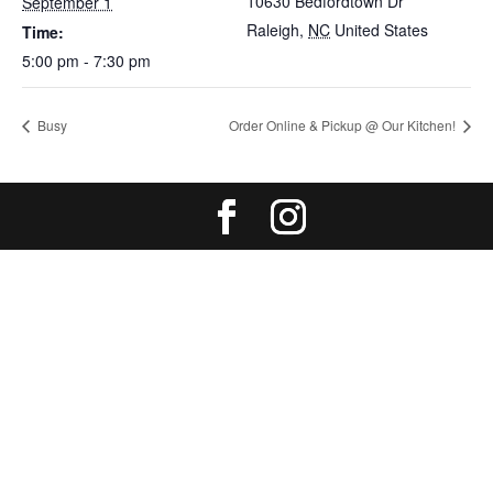
10630 Bedfordtown Dr
September 1
Raleigh
,
NC
United States
Time:
5:00 pm - 7:30 pm
Busy
Order Online & Pickup @ Our Kitchen!