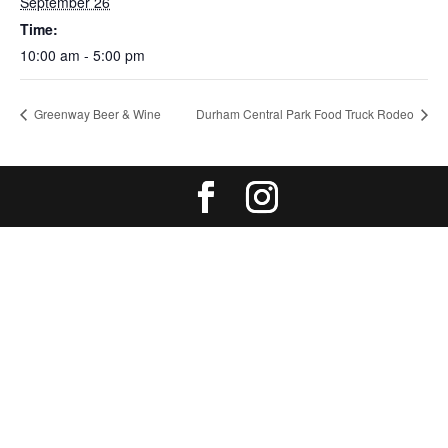
September 26
Time:
10:00 am - 5:00 pm
Greenway Beer & Wine
Durham Central Park Food Truck Rodeo