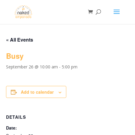
« All Events
Busy
September 26 @ 10:00 am
-
5:00 pm
Add to calendar
DETAILS
Date: