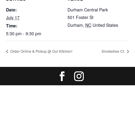
Date:
Durham Central Park
501 Foster St
July 17
Durham
,
NC
United States
Time:
5:30 pm - 9:30 pm
Order Online & Pickup @ Our Kitchen!
Smoketree Ct.