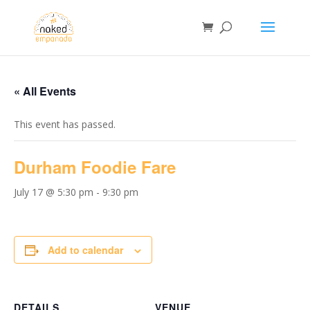
« All Events
This event has passed.
Durham Foodie Fare
July 17 @ 5:30 pm
-
9:30 pm
Add to calendar
DETAILS
VENUE