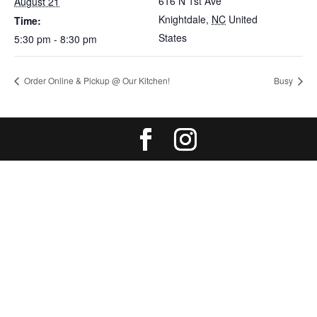
616 N 1st Ave
August 21
Knightdale
,
NC
United
Time:
States
5:30 pm - 8:30 pm
Order Online & Pickup @ Our Kitchen!
Busy