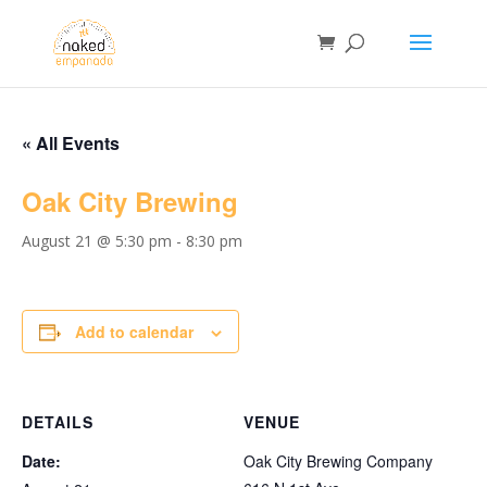
« All Events
Oak City Brewing
August 21 @ 5:30 pm
-
8:30 pm
Add to calendar
DETAILS
VENUE
Date:
Oak City Brewing Company