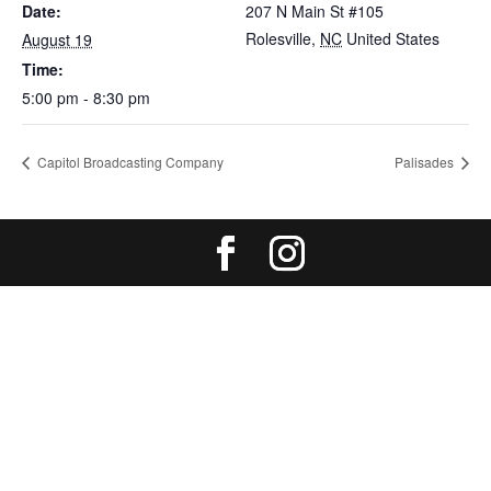
Date:
207 N Main St #105
Rolesville
,
NC
United States
August 19
Time:
5:00 pm - 8:30 pm
Capitol Broadcasting Company
Palisades