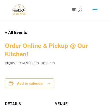
« All Events
Order Online & Pickup @ Our
Kitchen!
August 19 @ 5:00 pm
-
8:30 pm
Add to calendar
DETAILS
VENUE