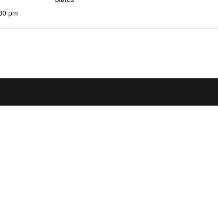
:30 pm