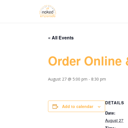
« All Events
Order Online 
August 27 @ 5:00 pm
-
8:30 pm
DETAILS
Add to calendar
Date:
August 27