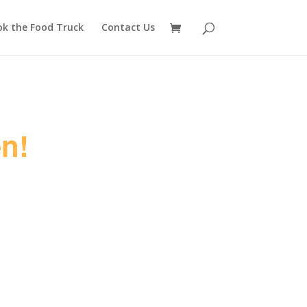
ok the Food Truck
Contact Us
n!