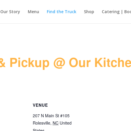
Our Story
Menu
Find the Truck
Shop
Catering | Bo
& Pickup @ Our Kitche
VENUE
207 N Main St #105
Rolesville
,
NC
United
States