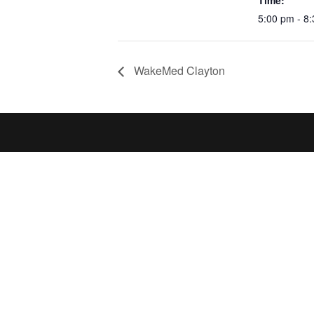
Time:
5:00 pm - 8
WakeMed Clayton