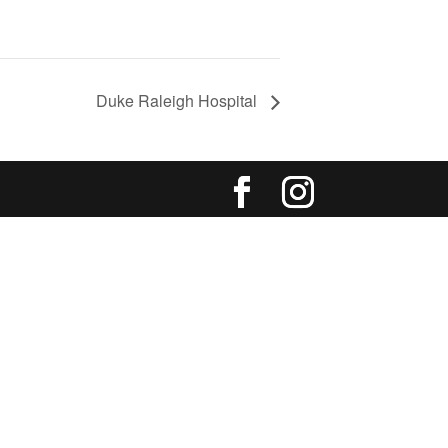
Duke Raleigh Hospital