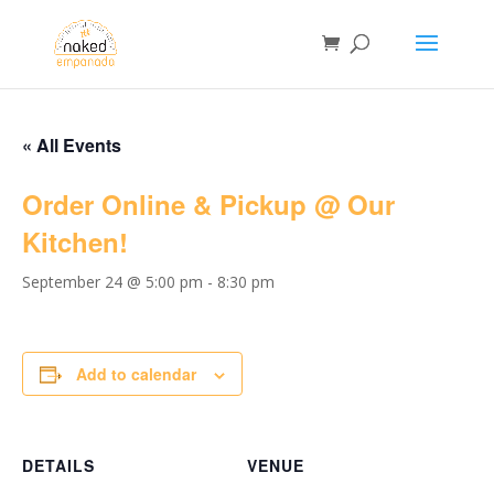
« All Events
Order Online & Pickup @ Our
Kitchen!
September 24 @ 5:00 pm
-
8:30 pm
Add to calendar
DETAILS
VENUE