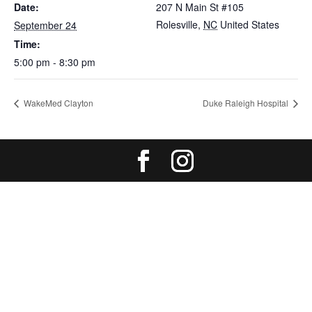
Date:
207 N Main St #105
Rolesville
,
NC
United States
September 24
Time:
5:00 pm - 8:30 pm
WakeMed Clayton
Duke Raleigh Hospital