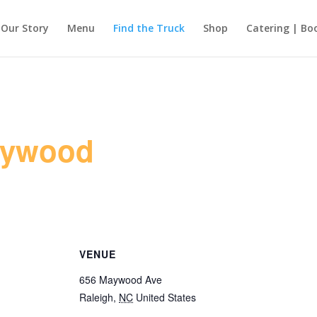
Our Story
Menu
Find the Truck
Shop
Catering | Bo
aywood
VENUE
656 Maywood Ave
Raleigh
,
NC
United States