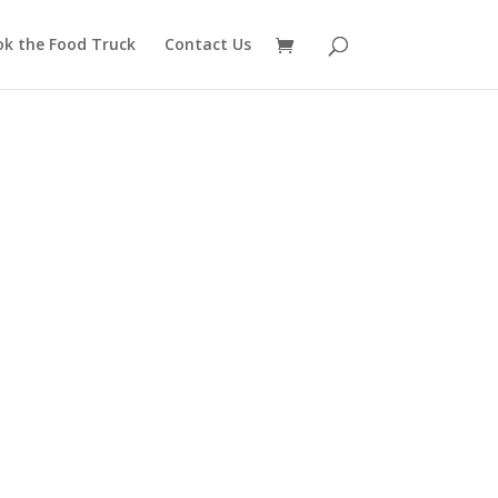
ok the Food Truck
Contact Us