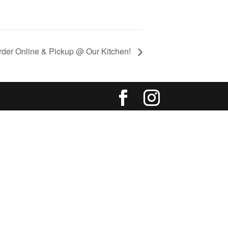
rder Online & Pickup @ Our Kitchen!