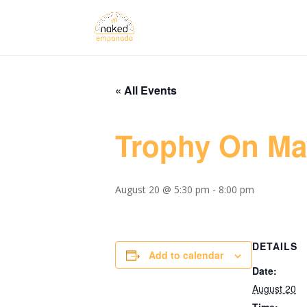
« All Events
Trophy On M
August 20 @ 5:30 pm
-
8:00 pm
DETAILS
Add to calendar
Date:
August 20