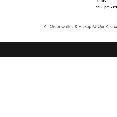
Time:
5:30 pm - 8
Order Online & Pickup @ Our Kitche