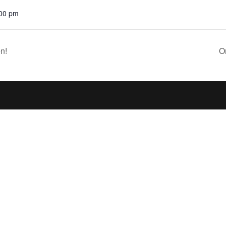
:00 pm
n!
O