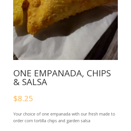
ONE EMPANADA, CHIPS
& SALSA
$
8.25
Your choice of one empanada with our fresh made to
order corn tortilla chips and garden salsa