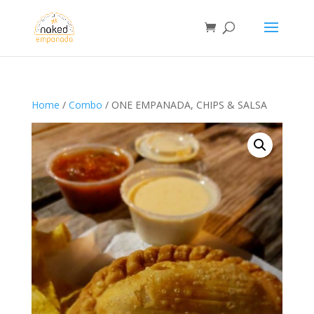
Home
/
Combo
/ ONE EMPANADA, CHIPS & SALSA