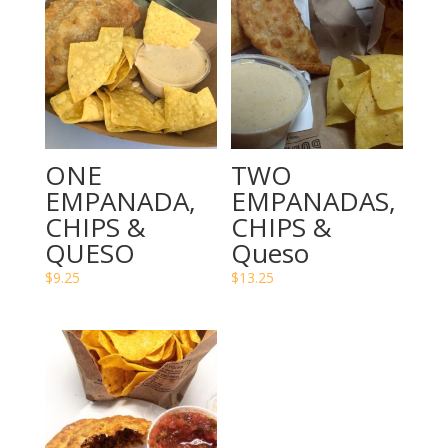
ONE
TWO
EMPANADA,
EMPANADAS,
CHIPS &
CHIPS &
QUESO
Queso
$
9.25
$
13.25