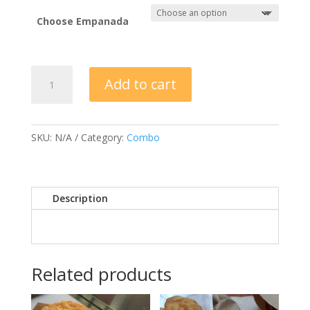
Choose Empanada
ONE
Add to cart
EMPANADA,
CHIPS
&
SALSA
SKU:
N/A
Category:
Combo
quantity
Description
Related products