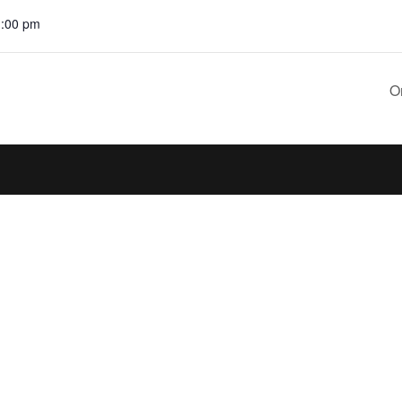
1:00 pm
O