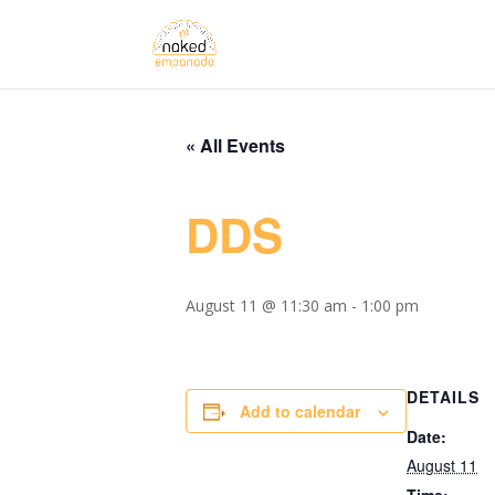
« All Events
DDS
August 11 @ 11:30 am
-
1:00 pm
DETAILS
Add to calendar
Date:
August 11