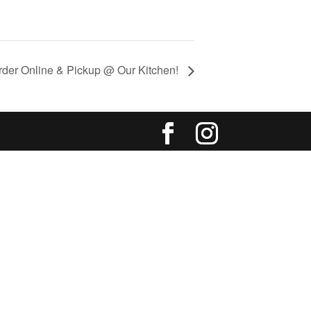
rder Online & Pickup @ Our Kitchen!