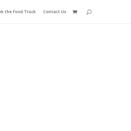
ok the Food Truck
Contact Us