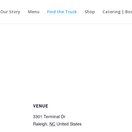
Our Story
Menu
Find the Truck
Shop
Catering | Bo
VENUE
3301 Terminal Dr
Raleigh
,
NC
United States