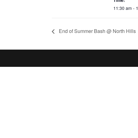
Time:
11:30 am - 
End of Summer Bash @ North Hills