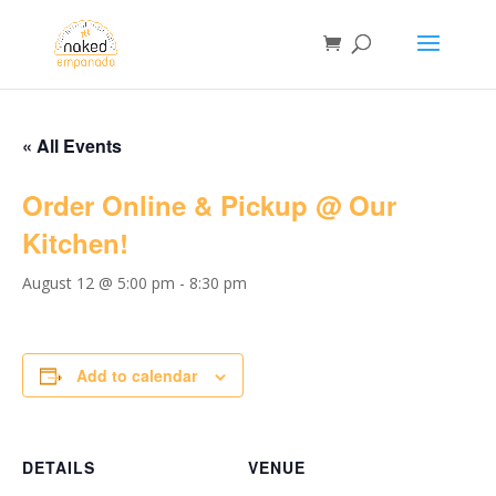
« All Events
Order Online & Pickup @ Our
Kitchen!
August 12 @ 5:00 pm
-
8:30 pm
Add to calendar
DETAILS
VENUE