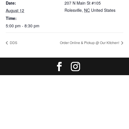
Date:
207 N Main St #105
Rolesville
,
NC
United States
August 12
Time:
5:00 pm - 8:30 pm
DDS
Order Online & Pickup @ Our Kitchen!